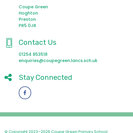
Coupe Green
Hoghton
Preston
PR5 0JR
Contact Us
01254 853518
enquiries@coupegreen.lancs.sch.uk
Stay Connected
© Copyright 2023–2026 Coupe Green Primary School