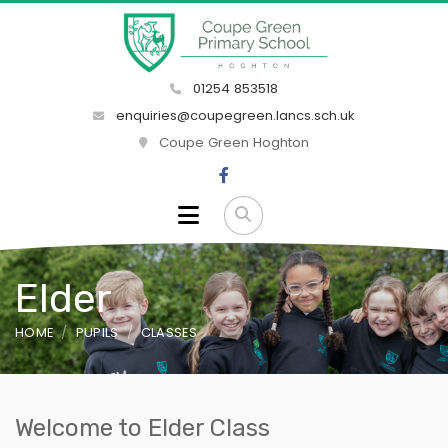
01254 853518
enquiries@coupegreen.lancs.sch.uk
Coupe Green Hoghton
Elder
HOME
PUPILS
CLASSES
Welcome to Elder Class