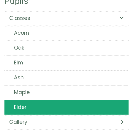
Pupils
Classes
Acorn
Oak
Elm
Ash
Maple
Elder
Gallery