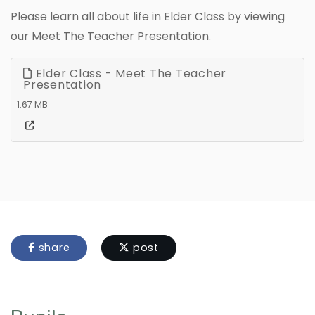
Please learn all about life in Elder Class by viewing
our Meet The Teacher Presentation.
Elder Class - Meet The Teacher
Presentation
1.67 MB
share
post