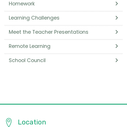
Homework
Learning Challenges
Meet the Teacher Presentations
Remote Learning
School Council
Location